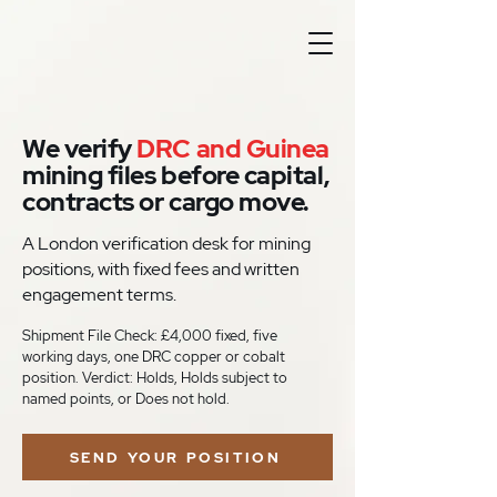
We verify
DRC and Guinea
mining files before capital,
contracts or cargo move.
A London verification desk for mining
positions, with fixed fees and written
engagement terms.
Shipment File Check: £4,000 fixed, five
working days, one DRC copper or cobalt
position. Verdict: Holds, Holds subject to
named points, or Does not hold.
SEND YOUR POSITION