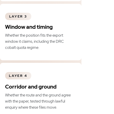
LAYER 3
Window and timing
Whether the position fits the export
window it claims, including the DRC
cobalt quota regime.
LAYER 4
Corridor and ground
Whether the route and the ground agree
with the paper, tested through lawful
enquiry where these files move.