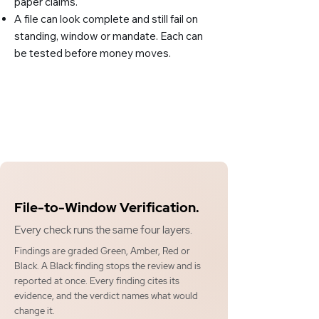
paper claims.
A file can look complete and still fail on
standing, window or mandate. Each can
be tested before money moves.
File-to-Window Verification.
Every check runs the same four layers.
Findings are graded Green, Amber, Red or
Black. A Black finding stops the review and is
reported at once. Every finding cites its
evidence, and the verdict names what would
change it.