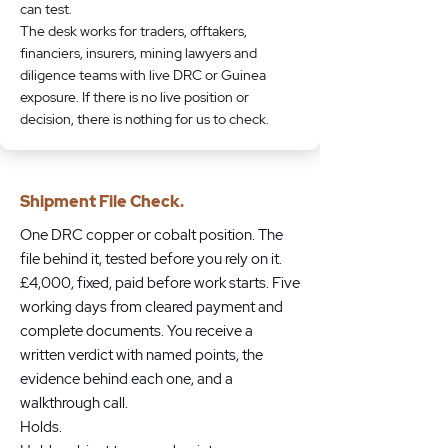
can test.
The desk works for traders, offtakers,
financiers, insurers, mining lawyers and
diligence teams with live DRC or Guinea
exposure. If there is no live position or
decision, there is nothing for us to check.
Shipment File Check.
One DRC copper or cobalt position. The
file behind it, tested before you rely on it.
£4,000, fixed, paid before work starts. Five
working days from cleared payment and
complete documents. You receive a
written verdict with named points, the
evidence behind each one, and a
walkthrough call.
Holds.