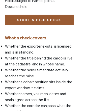
Holds subject to named points.
Does not hold.
START A FILE CHECK
What a check covers.
Whether the exporter exists, is licensed
and is in standing.
Whether the title behind the cargo is live
at the cadastre, and in whose name.
Whether the seller's mandate actually
reaches the mine.
Whether a cobalt position sits inside the
export window it claims.
Whether names, volumes, dates and
seals agree across the file.
Whether the corridor can pass what the