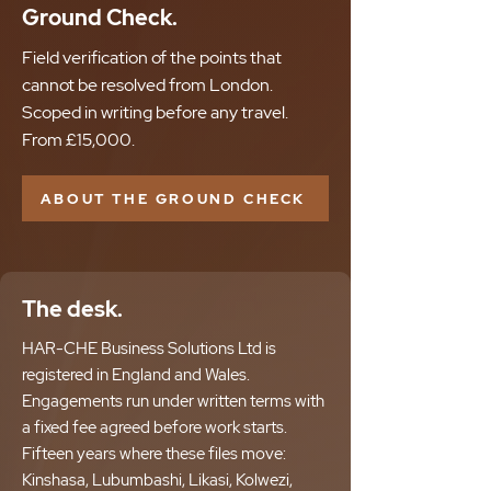
Ground Check.
Field verification of the points that
cannot be resolved from London.
Scoped in writing before any travel.
From £15,000.
ABOUT THE GROUND CHECK
The desk.
HAR-CHE Business Solutions Ltd is
registered in England and Wales.
Engagements run under written terms with
a fixed fee agreed before work starts.
Fifteen years where these files move:
Kinshasa, Lubumbashi, Likasi, Kolwezi,