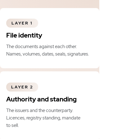
LAYER 1
File identity
The documents against each other.
Names, volumes, dates, seals, signatures.
LAYER 2
Authority and standing
The issuers and the counterparty.
Licences, registry standing, mandate
to sell.