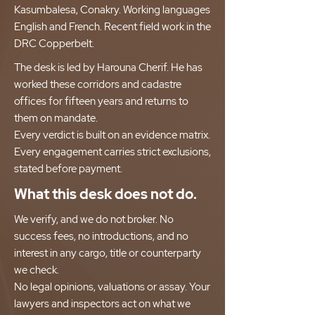
Kasumbalesa, Conakry. Working languages
English and French. Recent field work in the
DRC Copperbelt.
The desk is led by Harouna Cherif. He has
worked these corridors and cadastre
offices for fifteen years and returns to
them on mandate.
Every verdict is built on an evidence matrix.
Every engagement carries strict exclusions,
stated before payment.
What this desk does not do.
We verify, and we do not broker. No
success fees, no introductions, and no
interest in any cargo, title or counterparty
we check.
No legal opinions, valuations or assay. Your
lawyers and inspectors act on what we