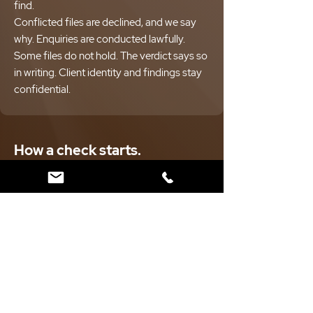
find.
Conflicted files are declined, and we say
why. Enquiries are conducted lawfully.
Some files do not hold. The verdict says so
in writing. Client identity and findings stay
confidential.
How a check starts.
Send COUNTRY + POSITION + WHAT
WORRIES YOU to
contact@har-che.com.
Scope and fixed fee confirmed within 24
hours.
Engagement letter and document list
follow. Verdict within five working days of
cleared payment and complete