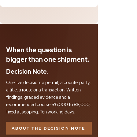
When the question is
bigger than one shipment.
Decision Note.
One live decision: a permit, a counterparty,
a title, a route or a transaction. Written
findings, graded evidence and a
recommended course. £6,000 to £8,000,
fixed at scoping. Ten working days.
ABOUT THE DECISION NOTE