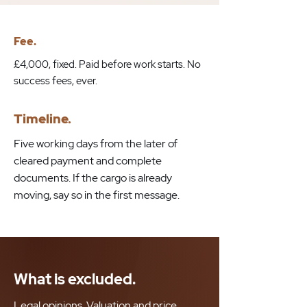
Fee.
£4,000, fixed. Paid before work starts. No
success fees, ever.
Timeline.
Five working days from the later of
cleared payment and complete
documents. If the cargo is already
moving, say so in the first message.
What is excluded.
Legal opinions. Valuation and price