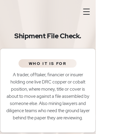
Shipment File Check.
WHO IT IS FOR
A trader, offtaker, financier or insurer
holding one live DRC copper or cobalt
position, where money, title or cover is
about to move against a file assembled by
someone else. Also mining lawyers and
diligence teams who need the ground layer
behind the paper they are reviewing.