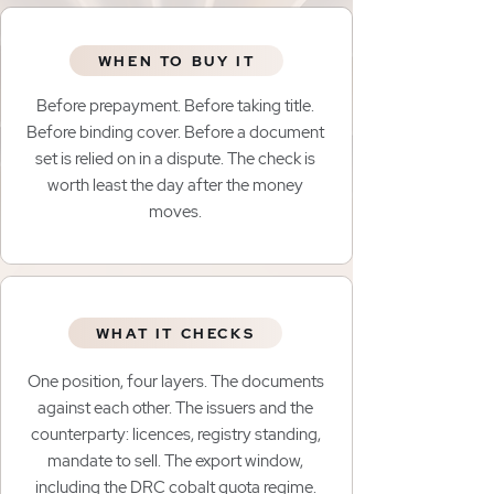
WHEN TO BUY IT
Before prepayment. Before taking title.
Before binding cover. Before a document
set is relied on in a dispute. The check is
worth least the day after the money
moves.
WHAT IT CHECKS
One position, four layers. The documents
against each other. The issuers and the
counterparty: licences, registry standing,
mandate to sell. The export window,
including the DRC cobalt quota regime.