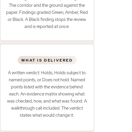
The corridor and the ground against the
paper. Findings graded Green, Amber, Red
or Black. A Black finding stops the review
and is reported at once.
WHAT IS DELIVERED
A written verdict: Holds, Holds subject to
named points, or Does not hold. Named
points listed with the evidence behind
each. An evidence matrix showing what
was checked, how, and what was found. A
walkthrough call included. The verdict
states what would change it.